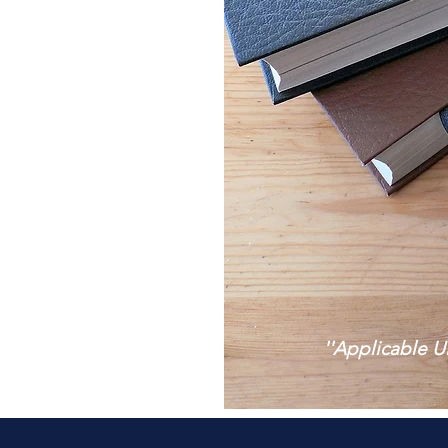
''Applicable U