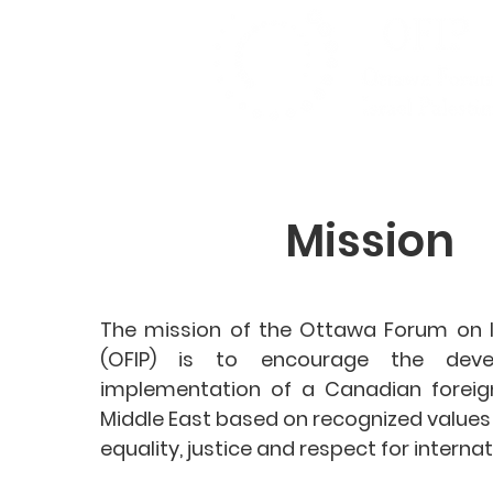
Mission
The mission of the Ottawa Forum on Is
(OFIP) is to encourage the dev
implementation of a Canadian foreign
Middle East based on recognized value
equality, justice and respect for internat