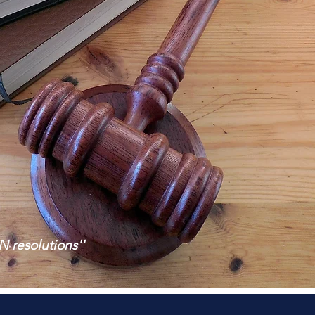
N resolutions''