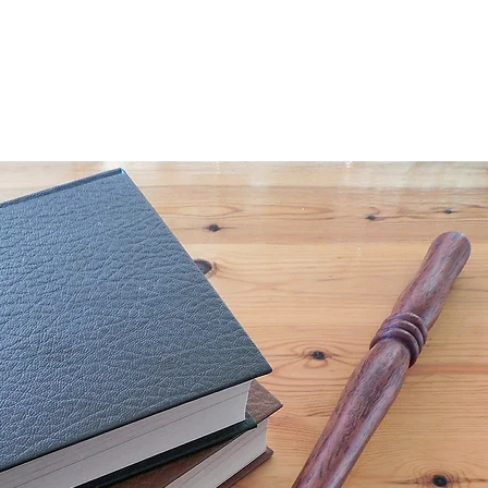
More...