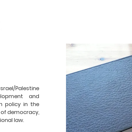
Home
Objectives
rael/Palestine
elopment and
 policy in the
s of democracy,
ional law.