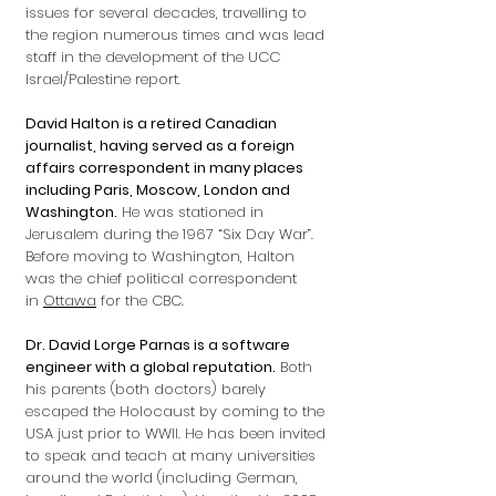
issues for several decades, travelling to
the region numerous times and was lead
staff in the development of the UCC
Israel/Palestine report.
David Halton is a retired Canadian
journalist, having served as a foreign
affairs correspondent in many places
including Paris, Moscow, London and
Washington.
He was stationed in
Jerusalem during the 1967 “Six Day War”.
Before moving to Washington, Halton
was the chief political correspondent
in
Ottawa
for the CBC.
Dr. David Lorge Parnas is a software
engineer with a global reputation.
Both
his parents (both doctors) barely
escaped the Holocaust by coming to the
USA just prior to WWII. He has been invited
to speak and teach at many universities
around the world (including German,