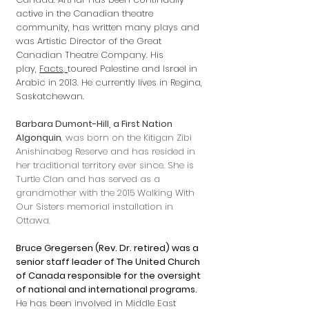
active in the Canadian theatre
community, has written many plays and
was Artistic Director of the Great
Canadian Theatre Company. His
play,
Facts,
toured Palestine and Israel in
Arabic in 2013. He currently lives in Regina,
Saskatchewan.
Barbara Dumont-Hill, a First Nation
Algonquin
, was born on the Kitigan Zibi
Anishinabeg Reserve and has resided in
her traditional territory ever since. She is
Turtle Clan and has served as a
grandmother with the 2015 Walking With
Our Sisters memorial installation in
Ottawa.
Bruce Gregersen (Rev. Dr. retired) was a
senior staff leader of The United Church
of Canada responsible for the oversight
of national and international programs.
He has been involved in Middle East