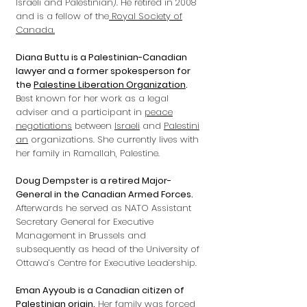
Israeli and Palestinian). He retired in 2008
and is a fellow of the
Royal Society of
Canada.
Diana Buttu is a Palestinian-Canadian
lawyer and a former spokesperson for
the
Palestine Liberation Organization
.
Best known for her work as a legal
adviser and a participant in
peace
negotiations
between
Israeli
and
Palestini
an
organizations. She currently lives with
her family in Ramallah, Palestine.
Doug Dempster is a retired Major-
General in the Canadian Armed Forces.
Afterwards he served as NATO Assistant
Secretary General for Executive
Management in Brussels and
subsequently as head of the University of
Ottawa’s Centre for Executive Leadership.
Eman Ayyoub is a Canadian citizen of
Palestinian origin.
Her family was forced