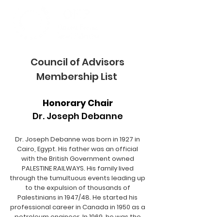
Council of Advisors
Membership List
Honorary Chair
Dr. Joseph Debanne
Dr. Joseph Debanne was born in 1927 in
Cairo, Egypt. His father was an official
with the British Government owned
PALESTINE RAILWAYS. His family lived
through the tumultuous events leading up
to the expulsion of thousands of
Palestinians in 1947/48. He started his
professional career in Canada in 1950 as a
petroleum engineer. In 1969, he was the