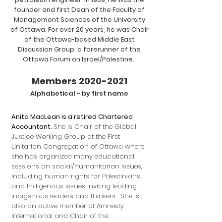
founder and first Dean of the Faculty of
Management Sciences of the University
of Ottawa. For over 20 years, he was Chair
of the Ottawa-based Middle East
Discussion Group, a forerunner of the
Ottawa Forum on Israel/Palestine.
Members 2020
-2021
Alphabetical - by first na
me
Anita MacLean is a retired Chartered
Accountant.
She is Chair of the Global
Justice Working Group at the First
Unitarian Congregation of Ottawa where
she has organized many educational
sessions on social/humanitarian issues,
including human rights for Palestinians
and Indigenous issues inviting leading
indigenous leaders and thinkers. She is
also an active member of Amnesty
International and Chair of the