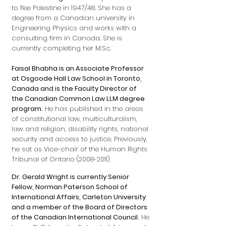
to flee Palestine in 1947/48. She has a
degree from a Canadian university in
Engineering Physics and works with a
consulting firm in Canada. She is
currently completing her M.Sc.
Faisal Bhabha is an Associate Professor
at Osgoode Hall Law School in Toronto,
Canada and is the Faculty Director of
the Canadian Common Law LLM degree
program.
He has published in the areas
of constitutional law, multiculturalism,
law and religion, disability rights, national
security and access to justice. Previously,
he sat as Vice-chair of the Human Rights
Tribunal of Ontario
(2008-2011)
.
Dr. Gerald Wright is currently Senior
Fellow, Norman Paterson School of
International Affairs, Carleton University
and a member of the Board of Directors
of the Canadian International Council.
He