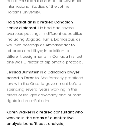
has a PhD from the School of Advanced
International Studies of the Johns
Hopkins University.
Haig Sarafian is a retired Canadian
senior diplomat.
He had had several
overseas postings in different capacities,
including Bagdad, Tunis, Damascus as
well two postings as Ambassador to
Lebanon and Libya; in addition to
different assignments in Canada his last
one was Director of diplomatic protocol.
Jessica Burnstein is a Canadian lawyer
based in Toronto
. She formerly practiced
law with the Ontario government before
spending several years working in the
areas of refugee advocacy and human
rights in Israel-Palestine.
Karen Walker is a retired consultant who
worked in the areas of quantitative
analysis, benefit cost analysis,