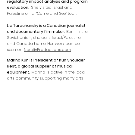
regulatory impact analysis and program
evaluation.
She visited Israel and
Palestine on a “Come and See” tour.
Lia Tarachansky is a Canadian journalist
and documentary filmmaker.
Born in the
Soviet Union, she calls Israel/Palestine
and Canada home. Her work can be
seen on
NaretivProductions.com
Marina Kun is President of Kun Shoulder
Rest, a global supplier of musical
equipment.
Marina is active in the local
arts community supporting many arts
and music events including Suzuki, the
Ottawa Chamber Music Society, the
Ottawa Symphony and the NAC. Marina
was designated one of Canada’s top 100
Women Entrepreneurs in 2006 by PROFIT.
Michel de Salaberry is a former Canadian
senior diplomat, including many postings
in the Middle East.
He was ambassador