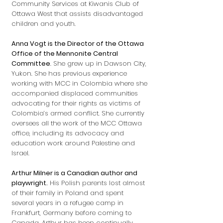
Community Services at Kiwanis Club of
Ottawa West that assists disadvantaged
children and youth.
Anna Vogt is the Director of the Ottawa
Office of the Mennonite Central
Committee
. She grew up in Dawson City,
Yukon. She has previous experience
working with MCC in Colombia where she
accompanied displaced communities
advocating for their rights as victims of
Colombia’s armed conflict. She currently
oversees all the work of the MCC Ottawa
office, including its advocacy and
education work around Palestine and
Israel.
Arthur Milner is a Canadian author and
playwright.
His Polish parents lost almost
of their family in Poland and spent
several years in a refugee camp in
Frankfurt, Germany before coming to
Canada. Arthur has been continually